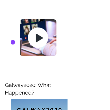
Galway2020: What
Happened?