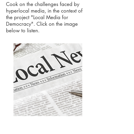
Cook on the challenges faced by
hyperlocal media
, in the context of
the project "Local Media for
Democracy"
.
Click on the image
below to listen.