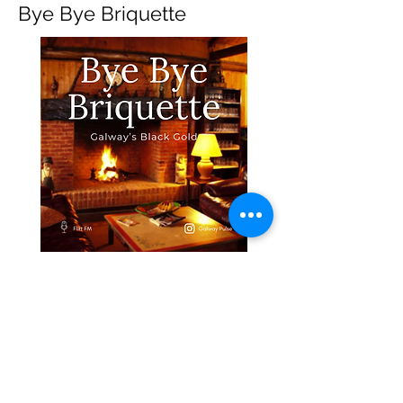
Bye Bye Briquette