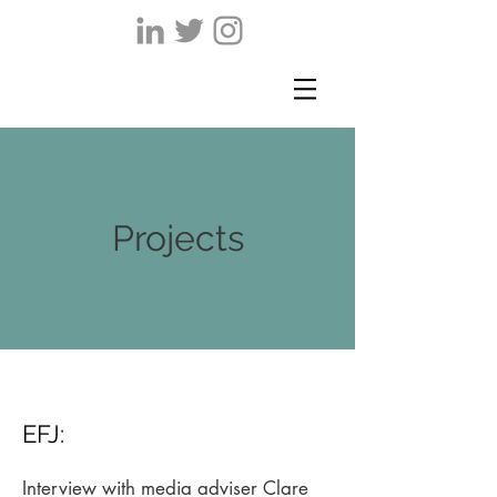
Projects
EFJ:
Interview with media adviser Clare