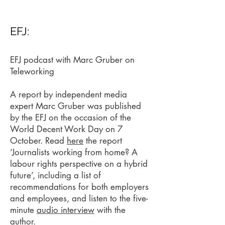
EFJ:
EFJ podcast with Marc Gruber on
Teleworking
A report by independent media
expert Marc Gruber was published
by the EFJ on the occasion of the
World Decent Work Day on 7
October. Read
here
the report
‘Journalists working from home? A
labour rights perspective on a hybrid
future’, including a list of
recommendations for both employers
and employees, and listen to the five-
minute
audio interview
with the
author.