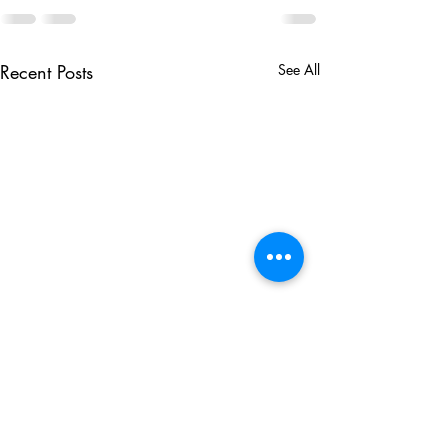
Recent Posts
See All