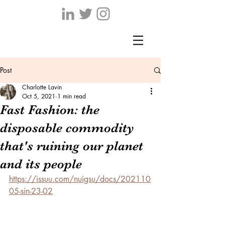
Post
Charlotte Lavin
Oct 5, 2021
1 min read
Fast Fashion: the
disposable commodity
that's ruining our planet
and its people
https://issuu.com/nuigsu/docs/202110
05-sin-23-02