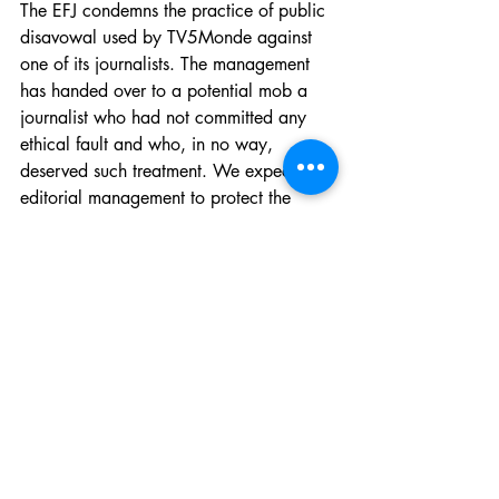
The EFJ condemns the practice of public 
disavowal used by TV5Monde against 
one of its journalists. The management 
has handed over to a potential mob a 
journalist who had not committed any 
ethical fault and who, in no way, 
deserved such treatment. We expect the 
editorial management to protect the 
independence of the journalists under its 
responsibility, and not to give in to 
outside political pressure. We demand a 
public apology from the management of 
TV5Monde.