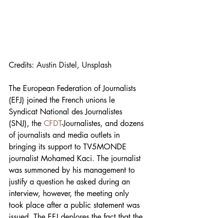
Credits: 
Austin Distel, Unsplash
The European Federation of Journalists 
(EFJ) joined the French unions le 
Syndicat National des Journalistes 
(SNJ), the 
CFDT
-Journalistes, and dozens 
of journalists and media outlets in 
bringing its support to TV5MONDE 
journalist Mohamed Kaci. The journalist 
was summoned by his management to 
justify a question he asked during an 
interview, however, the meeting only 
took place after a public statement was 
issued. The EFJ deplores the fact that the 