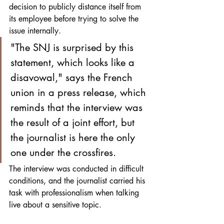
decision to publicly distance itself from 
its employee before trying to solve the 
issue internally. 
"The SNJ is surprised by this 
statement, which looks like a 
disavowal," says the French 
union in a press release, which 
reminds that the interview was 
the result of a joint effort, but 
the journalist is here the only 
one under the crossfires.
The interview was conducted in difficult 
conditions, and the journalist carried his 
task with professionalism when talking 
live about a sensitive topic. 