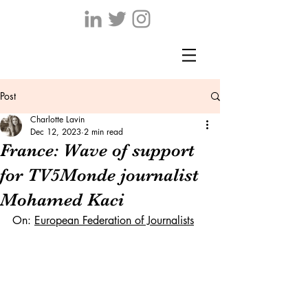
Post
Charlotte Lavin
Dec 12, 2023
2 min read
France: Wave of support
for TV5Monde journalist
Mohamed Kaci
On: 
European Federation of Journalists