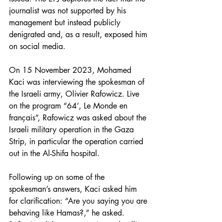
journalist was not supported by his 
management but instead publicly 
denigrated and, as a result, exposed him 
on social media. 
On 15 November 2023, Mohamed 
Kaci was interviewing the spokesman of 
the Israeli army, Olivier Rafowicz. Live 
on the program “64’, Le Monde en 
français”, Rafowicz was asked about the 
Israeli military operation in the Gaza 
Strip, in particular the operation carried 
out in the Al-Shifa hospital.
Following up on some of the 
spokesman’s answers, Kaci asked him 
for clarification: “Are you saying you are 
behaving like Hamas?,” he asked. 