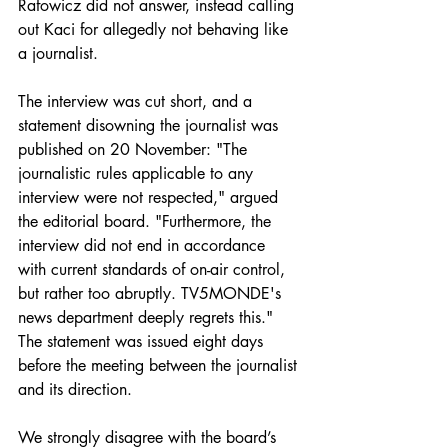
Rafowicz did not answer, instead calling 
out Kaci for allegedly not behaving like 
a journalist. 
The interview was cut short, and a 
statement disowning the journalist was 
published on 20 November: "The 
journalistic rules applicable to any 
interview were not respected," argued 
the editorial board. "Furthermore, the 
interview did not end in accordance 
with current standards of on-air control, 
but rather too abruptly. TV5MONDE's 
news department deeply regrets this." 
The statement was issued eight days 
before the meeting between the journalist 
and its direction.
We strongly disagree with the board’s 